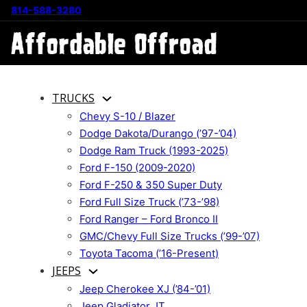
814-588-3280
TRUCKS
Chevy S-10 / Blazer
Dodge Dakota/Durango (’97-’04)
Dodge Ram Truck (1993-2025)
Ford F-150 (2009-2020)
Ford F-250 & 350 Super Duty
Ford Full Size Truck (’73-’98)
Ford Ranger – Ford Bronco II
GMC/Chevy Full Size Trucks (’99-’07)
Toyota Tacoma (’16-Present)
JEEPS
Jeep Cherokee XJ (’84-’01)
Jeep Gladiator JT