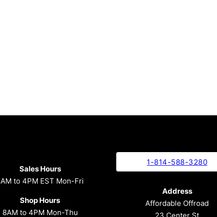
1-814-588-3280
Sales Hours
8AM to 4PM EST Mon-Fri
Address
Shop Hours
Affordable Offroad
8AM to 4PM Mon-Thu
23 Center St