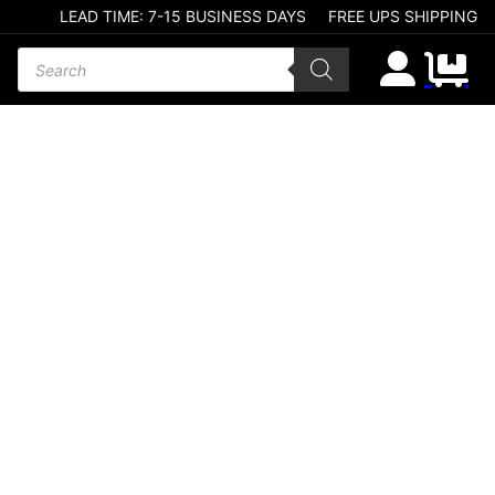
LEAD TIME: 7-15 BUSINESS DAYS
FREE UPS SHIPPING
Products search