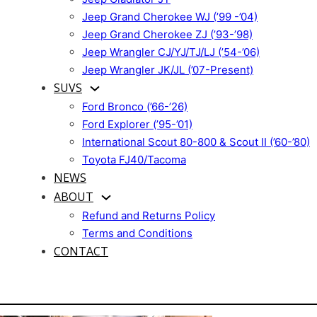
Jeep Grand Cherokee WJ (’99 -’04)
Jeep Grand Cherokee ZJ (’93-’98)
Jeep Wrangler CJ/YJ/TJ/LJ (’54-’06)
Jeep Wrangler JK/JL (’07-Present)
SUVS
Ford Bronco (’66-’26)
Ford Explorer (’95-’01)
International Scout 80-800 & Scout II (’60-’80)
Toyota FJ40/Tacoma
NEWS
ABOUT
Refund and Returns Policy
Terms and Conditions
CONTACT