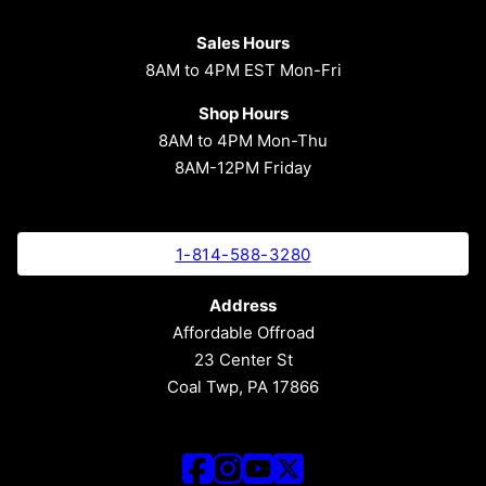
Sales Hours
8AM to 4PM EST Mon-Fri
Shop Hours
8AM to 4PM Mon-Thu
8AM-12PM Friday
1-814-588-3280
Address
Affordable Offroad
23 Center St
Coal Twp, PA 17866