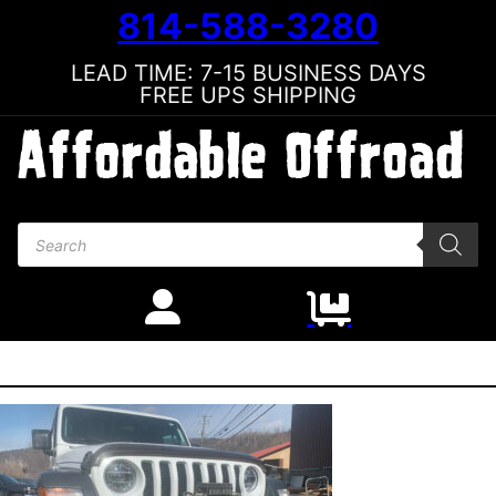
814-588-3280
LEAD TIME: 7-15 BUSINESS DAYS
FREE UPS SHIPPING
Products search