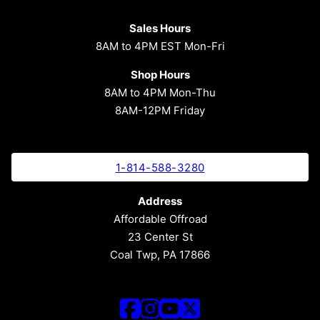
Sales Hours
8AM to 4PM EST Mon-Fri
Shop Hours
8AM to 4PM Mon-Thu
8AM-12PM Friday
1-814-588-3280
Address
Affordable Offroad
23 Center St
Coal Twp, PA 17866