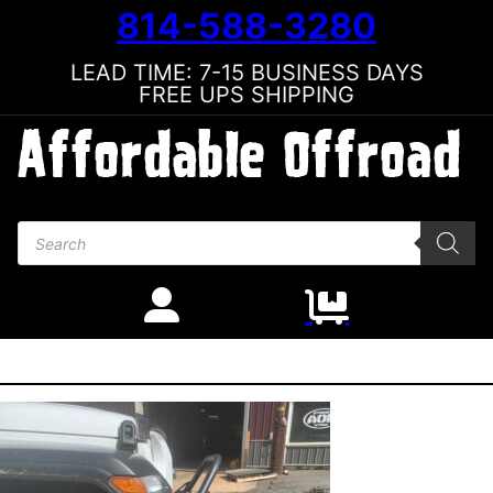
814-588-3280
LEAD TIME: 7-15 BUSINESS DAYS
FREE UPS SHIPPING
Products search