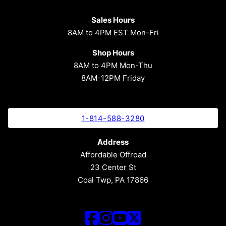
Sales Hours
8AM to 4PM EST Mon-Fri
Shop Hours
8AM to 4PM Mon-Thu
8AM-12PM Friday
1-814-588-3280
Address
Affordable Offroad
23 Center St
Coal Twp, PA 17866