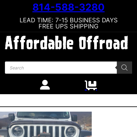
814-588-3280
LEAD TIME: 7-15 BUSINESS DAYS
FREE UPS SHIPPING
Products search