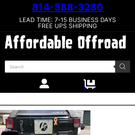
814-588-3280
LEAD TIME: 7-15 BUSINESS DAYS
FREE UPS SHIPPING
Products search