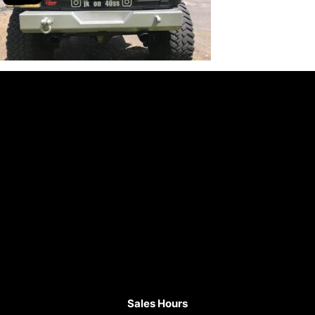
Sales Hours