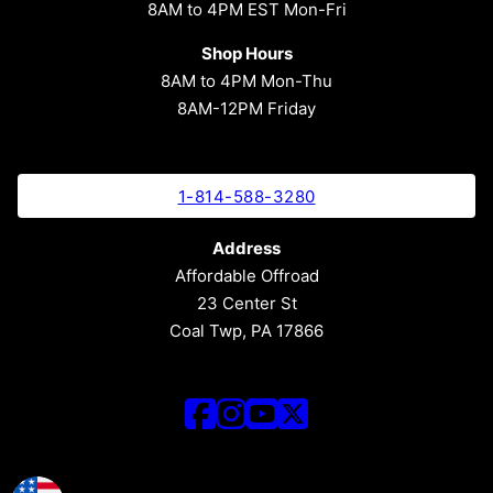
8AM to 4PM EST Mon-Fri
Shop Hours
8AM to 4PM Mon-Thu
8AM-12PM Friday
1-814-588-3280
Address
Affordable Offroad
23 Center St
Coal Twp, PA 17866