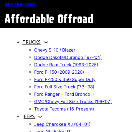
814-588-3280
TRUCKS
Chevy S-10 / Blazer
Dodge Dakota/Durango (’97-’04)
Dodge Ram Truck (1993-2025)
Ford F-150 (2009-2020)
Ford F-250 & 350 Super Duty
Ford Full Size Truck (’73-’98)
Ford Ranger – Ford Bronco II
GMC/Chevy Full Size Trucks (’99-’07)
Toyota Tacoma (’16-Present)
JEEPS
Jeep Cherokee XJ (’84-’01)
Jeep Gladiator JT