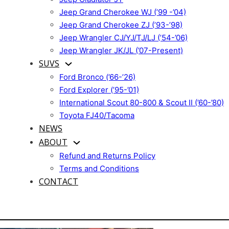
Jeep Grand Cherokee WJ (’99 -’04)
Jeep Grand Cherokee ZJ (’93-’98)
Jeep Wrangler CJ/YJ/TJ/LJ (’54-’06)
Jeep Wrangler JK/JL (’07-Present)
SUVS
Ford Bronco (’66-’26)
Ford Explorer (’95-’01)
International Scout 80-800 & Scout II (’60-’80)
Toyota FJ40/Tacoma
NEWS
ABOUT
Refund and Returns Policy
Terms and Conditions
CONTACT