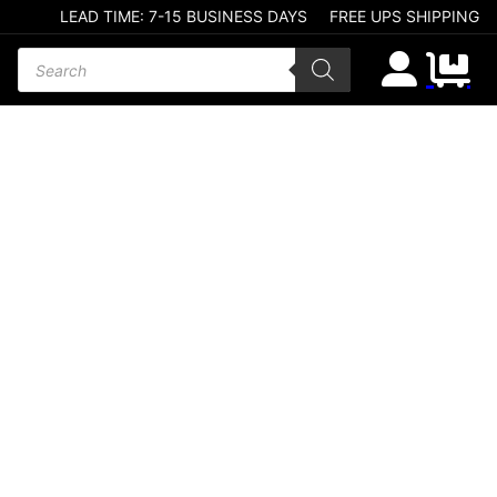
LEAD TIME: 7-15 BUSINESS DAYS
FREE UPS SHIPPING
Products search