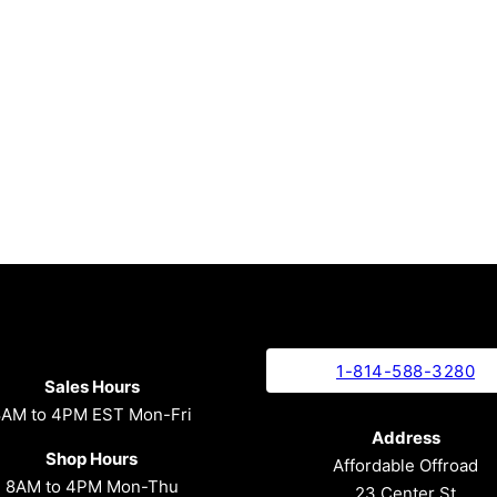
1-814-588-3280
Sales Hours
8AM to 4PM EST Mon-Fri
Address
Shop Hours
Affordable Offroad
8AM to 4PM Mon-Thu
23 Center St