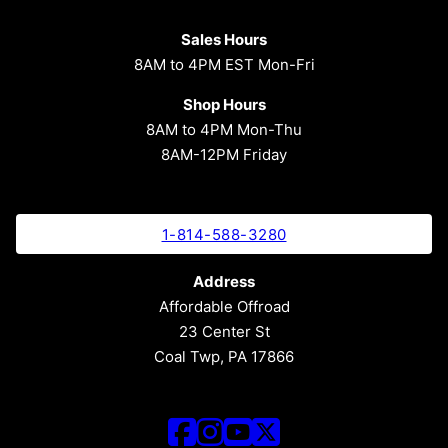
Sales Hours
8AM to 4PM EST Mon-Fri
Shop Hours
8AM to 4PM Mon-Thu
8AM-12PM Friday
1-814-588-3280
Address
Affordable Offroad
23 Center St
Coal Twp, PA 17866