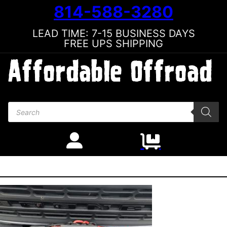
814-588-3280
LEAD TIME: 7-15 BUSINESS DAYS
FREE UPS SHIPPING
Products search