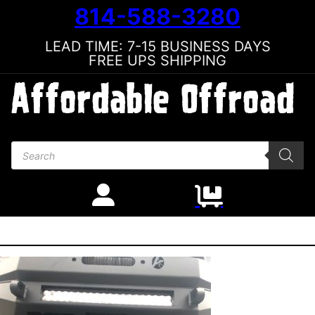
814-588-3280
LEAD TIME: 7-15 BUSINESS DAYS
FREE UPS SHIPPING
Products search