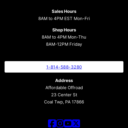
Sales Hours
8AM to 4PM EST Mon-Fri
Shop Hours
8AM to 4PM Mon-Thu
8AM-12PM Friday
1-814-588-3280
Address
Affordable Offroad
23 Center St
Coal Twp, PA 17866