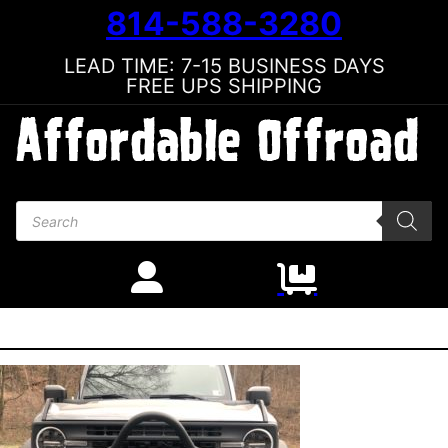
814-588-3280
LEAD TIME: 7-15 BUSINESS DAYS
FREE UPS SHIPPING
Products search