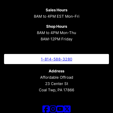
Sales Hours
8AM to 4PM EST Mon-Fri
Shop Hours
8AM to 4PM Mon-Thu
8AM-12PM Friday
1-814-588-3280
Address
Affordable Offroad
23 Center St
Coal Twp, PA 17866