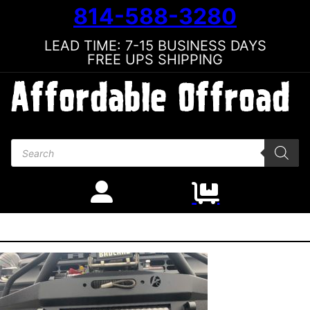
814-588-3280
LEAD TIME: 7-15 BUSINESS DAYS
FREE UPS SHIPPING
Products search