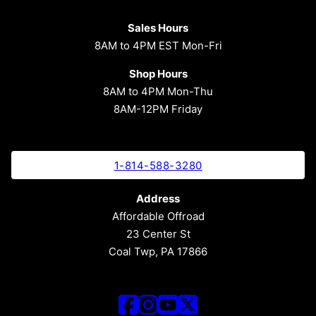
Sales Hours
8AM to 4PM EST Mon-Fri
Shop Hours
8AM to 4PM Mon-Thu
8AM-12PM Friday
1-814-588-3280
Address
Affordable Offroad
23 Center St
Coal Twp, PA 17866