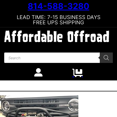
814-588-3280
LEAD TIME: 7-15 BUSINESS DAYS
FREE UPS SHIPPING
Products search