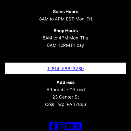
Sales Hours
8AM to 4PM EST Mon-Fri
Shop Hours
8AM to 4PM Mon-Thu
8AM-12PM Friday
1-814-588-3280
Address
Affordable Offroad
23 Center St
Coal Twp, PA 17866