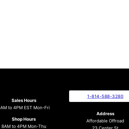
1-814-588-3280
Sales Hours
8AM to 4PM EST Mon-Fri
Address
Shop Hours
Affordable Offroad
8AM to 4PM Mon-Thu
23 Center St