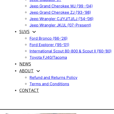
Jeep Grand Cherokee WJ (’99 -’04)
Jeep Grand Cherokee ZJ (’93-’98)
Jeep Wrangler CJ/YJ/TJ/LJ (’54-’06)
Jeep Wrangler JK/JL (’07-Present)
SUVS
Ford Bronco (’66-’26)
Ford Explorer (’95-’01)
International Scout 80-800 & Scout II (’60-’80)
Toyota FJ40/Tacoma
NEWS
ABOUT
Refund and Returns Policy
Terms and Conditions
CONTACT