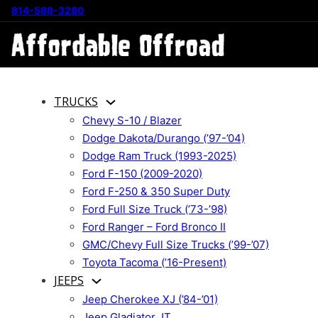
814-588-3280
TRUCKS
Chevy S-10 / Blazer
Dodge Dakota/Durango (’97-’04)
Dodge Ram Truck (1993-2025)
Ford F-150 (2009-2020)
Ford F-250 & 350 Super Duty
Ford Full Size Truck (’73-’98)
Ford Ranger – Ford Bronco II
GMC/Chevy Full Size Trucks (’99-’07)
Toyota Tacoma (’16-Present)
JEEPS
Jeep Cherokee XJ (’84-’01)
Jeep Gladiator JT