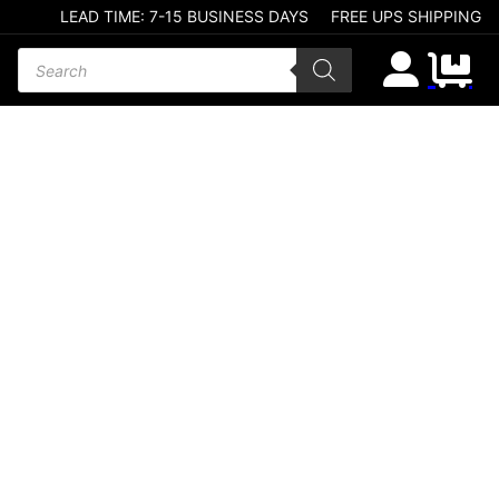
LEAD TIME: 7-15 BUSINESS DAYS
FREE UPS SHIPPING
Products search