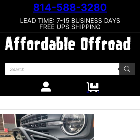
814-588-3280
LEAD TIME: 7-15 BUSINESS DAYS
FREE UPS SHIPPING
Products search