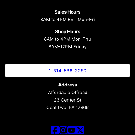
Sales Hours
8AM to 4PM EST Mon-Fri
Shop Hours
8AM to 4PM Mon-Thu
8AM-12PM Friday
1-814-588-3280
Address
Affordable Offroad
23 Center St
Coal Twp, PA 17866