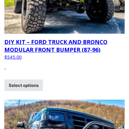
DIY KIT – FORD TRUCK AND BRONCO
MODULAR FRONT BUMPER (87-96)
$
545.00
-
Select options