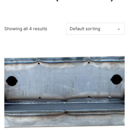
Showing all 4 results