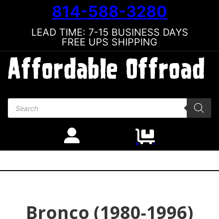
814-588-3280
LEAD TIME: 7-15 BUSINESS DAYS
FREE UPS SHIPPING
Products search
Bronco (1980-1996)