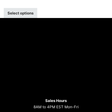
Select options
Sales Hours
8AM to 4PM EST Mon-Fri