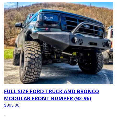
FULL SIZE FORD TRUCK AND BRONCO
MODULAR FRONT BUMPER (92-96)
$
895.00
-