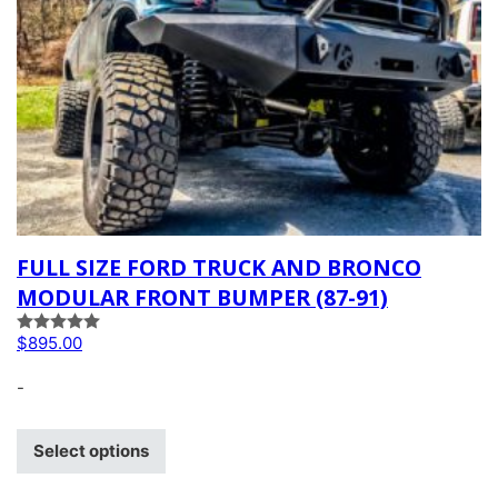
FULL SIZE FORD TRUCK AND BRONCO
MODULAR FRONT BUMPER (87-91)
Rated
5.00
$
895.00
out of 5
-
Select options