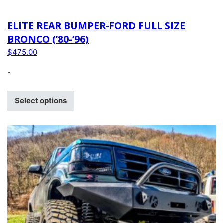
ELITE REAR BUMPER-FORD FULL SIZE
BRONCO (’80-’96)
$
475.00
-
Select options