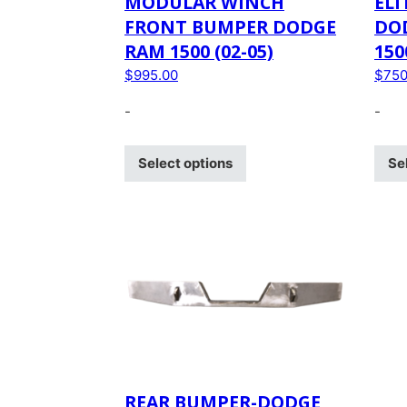
MODULAR WINCH
ELI
FRONT BUMPER DODGE
DO
RAM 1500 (02-05)
150
$
995.00
$
750
-
-
Select options
Se
REAR BUMPER-DODGE