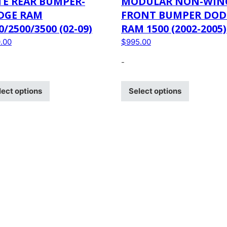
TE REAR BUMPER-
MODULAR NON-WIN
DGE RAM
FRONT BUMPER DOD
0/2500/3500 (02-09)
RAM 1500 (2002-2005)
.00
$
995.00
-
lect options
Select options