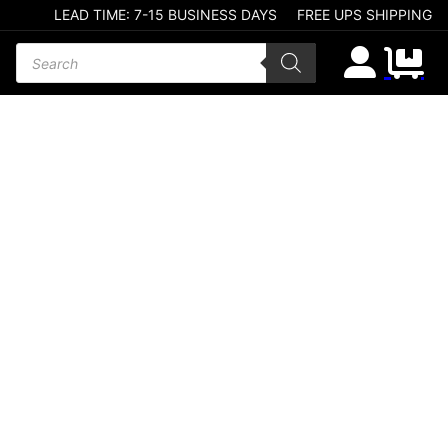
LEAD TIME: 7-15 BUSINESS DAYS
FREE UPS SHIPPING
Products search