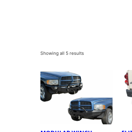
Showing all 5 results