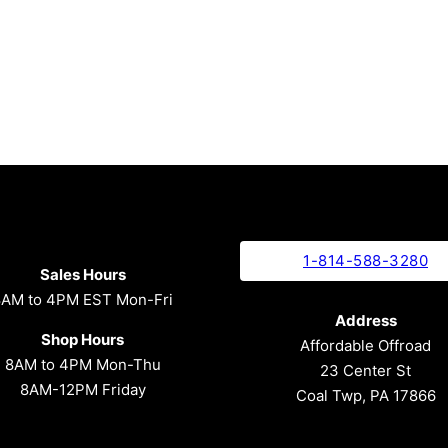
1-814-588-3280
Sales Hours
8AM to 4PM EST Mon-Fri
Address
Shop Hours
Affordable Offroad
8AM to 4PM Mon-Thu
23 Center St
8AM-12PM Friday
Coal Twp, PA 17866