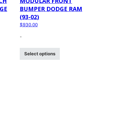
CH
MODULAR FRONT
GE
BUMPER DODGE RAM
(93-02)
$
930.00
-
Select options