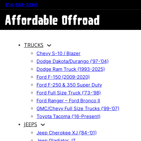
814-588-3280
TRUCKS
Chevy S-10 / Blazer
Dodge Dakota/Durango (’97-’04)
Dodge Ram Truck (1993-2025)
Ford F-150 (2009-2020)
Ford F-250 & 350 Super Duty
Ford Full Size Truck (’73-’98)
Ford Ranger – Ford Bronco II
GMC/Chevy Full Size Trucks (’99-’07)
Toyota Tacoma (’16-Present)
JEEPS
Jeep Cherokee XJ (’84-’01)
Jeep Gladiator JT