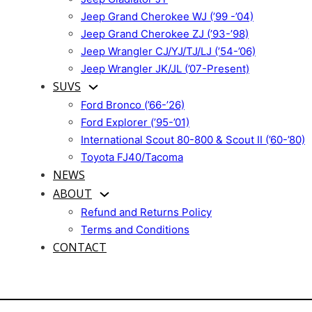
Jeep Grand Cherokee WJ (’99 -’04)
Jeep Grand Cherokee ZJ (’93-’98)
Jeep Wrangler CJ/YJ/TJ/LJ (’54-’06)
Jeep Wrangler JK/JL (’07-Present)
SUVS
Ford Bronco (’66-’26)
Ford Explorer (’95-’01)
International Scout 80-800 & Scout II (’60-’80)
Toyota FJ40/Tacoma
NEWS
ABOUT
Refund and Returns Policy
Terms and Conditions
CONTACT