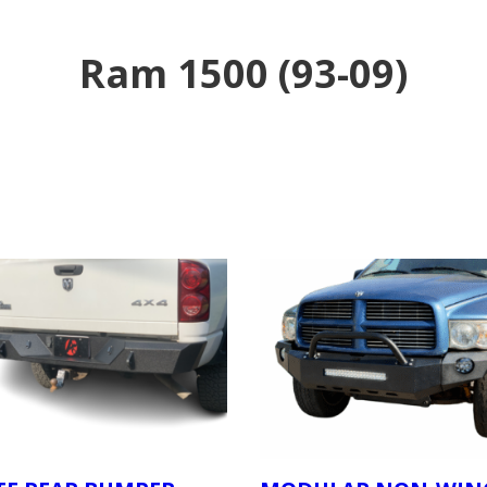
Ram 1500 (93-09)