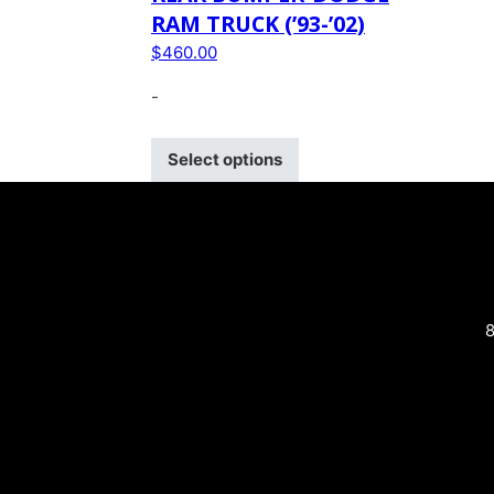
RAM TRUCK (’93-’02)
$
460.00
-
Select options