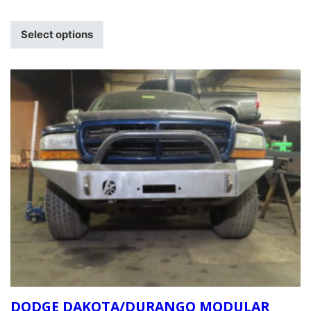
Select options
DODGE DAKOTA/DURANGO MODULAR