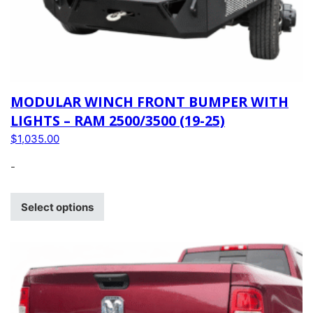
MODULAR WINCH FRONT BUMPER WITH
LIGHTS – RAM 2500/3500 (19-25)
$
1,035.00
-
Select options