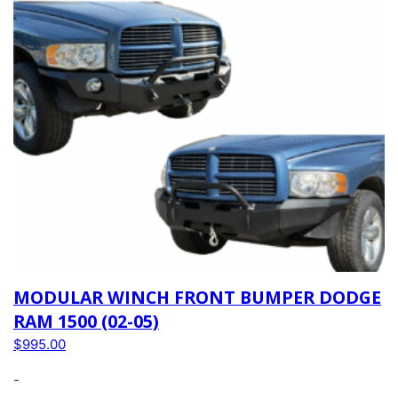
MODULAR WINCH FRONT BUMPER DODGE
RAM 1500 (02-05)
$
995.00
-