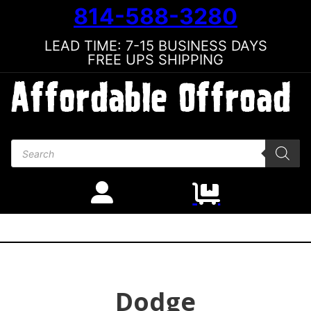
814-588-3280
LEAD TIME: 7-15 BUSINESS DAYS
FREE UPS SHIPPING
Products search
Dodge