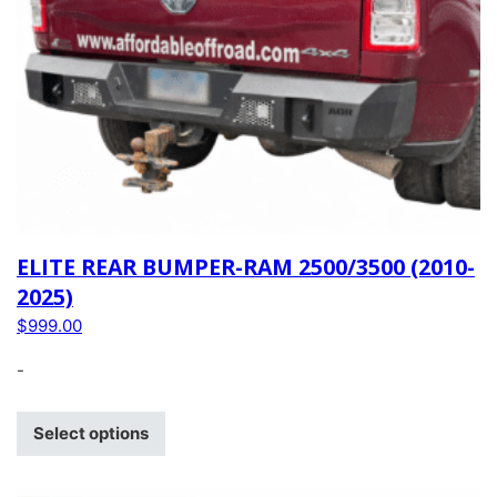
ELITE REAR BUMPER-RAM 2500/3500 (2010-
2025)
$
999.00
-
Select options