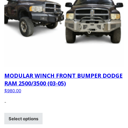
MODULAR WINCH FRONT BUMPER DODGE
RAM 2500/3500 (03-05)
$
980.00
-
Select options