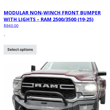
MODULAR NON-WINCH FRONT BUMPER
WITH LIGHTS – RAM 2500/3500 (19-25)
$
940.00
-
Select options