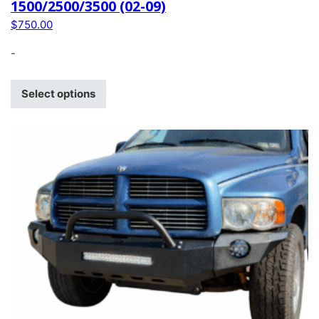
1500/2500/3500 (02-09)
$
750.00
-
Select options