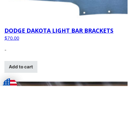
DODGE DAKOTA LIGHT BAR BRACKETS
$
70.00
-
Add to cart