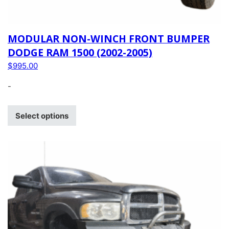
MODULAR NON-WINCH FRONT BUMPER
DODGE RAM 1500 (2002-2005)
$
995.00
-
Select options