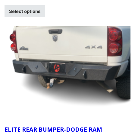
Select options
ELITE REAR BUMPER-DODGE RAM