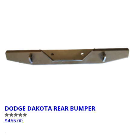
DODGE DAKOTA REAR BUMPER
Rated
5.00
$
455.00
out of 5
-