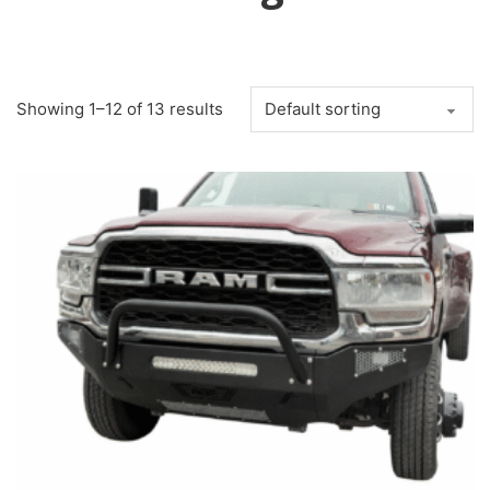
Showing 1–12 of 13 results