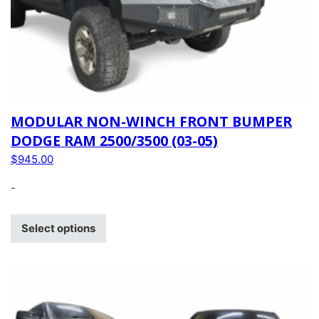
MODULAR NON-WINCH FRONT BUMPER
DODGE RAM 2500/3500 (03-05)
$
945.00
-
Select options