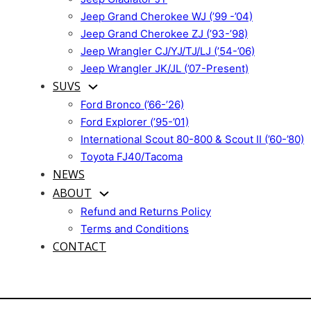
Jeep Grand Cherokee WJ (’99 -’04)
Jeep Grand Cherokee ZJ (’93-’98)
Jeep Wrangler CJ/YJ/TJ/LJ (’54-’06)
Jeep Wrangler JK/JL (’07-Present)
SUVS
Ford Bronco (’66-’26)
Ford Explorer (’95-’01)
International Scout 80-800 & Scout II (’60-’80)
Toyota FJ40/Tacoma
NEWS
ABOUT
Refund and Returns Policy
Terms and Conditions
CONTACT