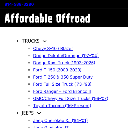
814-588-3280
TRUCKS
Chevy S-10 / Blazer
Dodge Dakota/Durango (’97-’04)
Dodge Ram Truck (1993-2025)
Ford F-150 (2009-2020)
Ford F-250 & 350 Super Duty
Ford Full Size Truck (’73-’98)
Ford Ranger – Ford Bronco II
GMC/Chevy Full Size Trucks (’99-’07)
Toyota Tacoma (’16-Present)
JEEPS
Jeep Cherokee XJ (’84-’01)
Jeep Gladiator JT