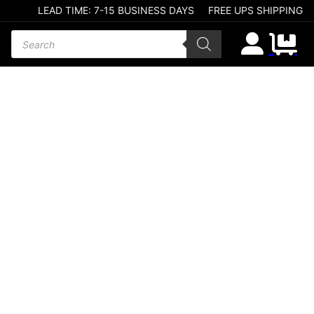
LEAD TIME: 7-15 BUSINESS DAYS
FREE UPS SHIPPING
Products search