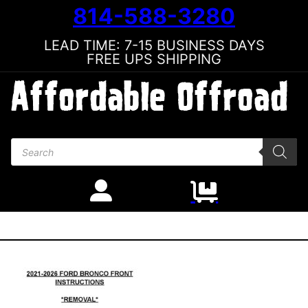
814-588-3280
LEAD TIME: 7-15 BUSINESS DAYS
FREE UPS SHIPPING
Products search