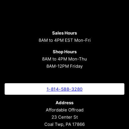
Sales Hours
8AM to 4PM EST Mon-Fri
Shop Hours
8AM to 4PM Mon-Thu
8AM-12PM Friday
1-814-588-3280
Address
Affordable Offroad
23 Center St
Coal Twp, PA 17866